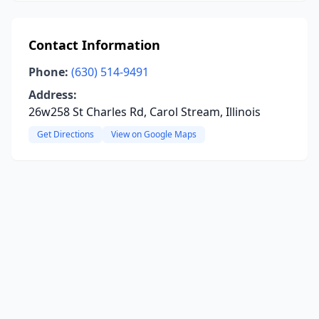
Contact Information
Phone:
(630) 514-9491
Address:
26w258 St Charles Rd, Carol Stream, Illinois
Get Directions
View on Google Maps