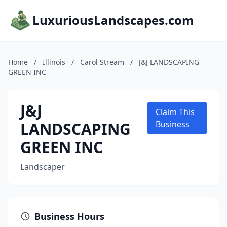
LuxuriousLandscapes.com
Home
/
Illinois
/
Carol Stream
/
J&J LANDSCAPING
GREEN INC
J&J
Claim This
LANDSCAPING
Business
GREEN INC
Landscaper
Business Hours