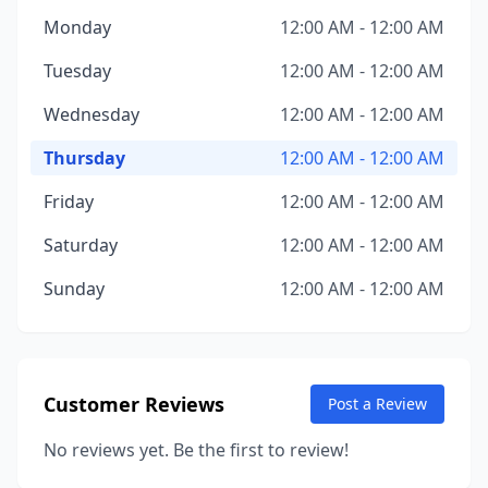
Monday
12:00 AM - 12:00 AM
Tuesday
12:00 AM - 12:00 AM
Wednesday
12:00 AM - 12:00 AM
Thursday
12:00 AM - 12:00 AM
Friday
12:00 AM - 12:00 AM
Saturday
12:00 AM - 12:00 AM
Sunday
12:00 AM - 12:00 AM
Customer Reviews
Post a Review
No reviews yet. Be the first to review!