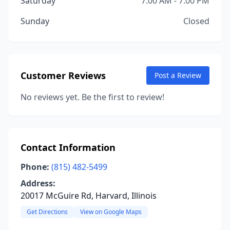
Saturday
7:00 AM - 7:00 PM
Sunday
Closed
Customer Reviews
Post a Review
No reviews yet. Be the first to review!
Contact Information
Phone:
(815) 482-5499
Address:
20017 McGuire Rd, Harvard, Illinois
Get Directions
View on Google Maps