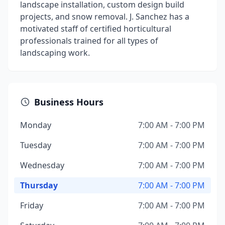
landscape installation, custom design build
projects, and snow removal. J. Sanchez has a
motivated staff of certified horticultural
professionals trained for all types of
landscaping work.
Business Hours
Monday
7:00 AM - 7:00 PM
Tuesday
7:00 AM - 7:00 PM
Wednesday
7:00 AM - 7:00 PM
Thursday
7:00 AM - 7:00 PM
Friday
7:00 AM - 7:00 PM