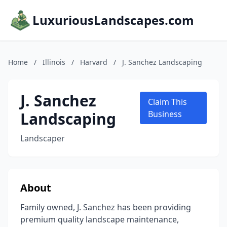
LuxuriousLandscapes.com
Home
/
Illinois
/
Harvard
/
J. Sanchez Landscaping
J. Sanchez
Claim This
Landscaping
Business
Landscaper
About
Family owned, J. Sanchez has been providing
premium quality landscape maintenance,