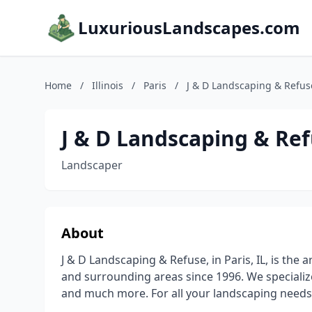
LuxuriousLandscapes.com
Home
/
Illinois
/
Paris
/
J & D Landscaping & Refus
J & D Landscaping & Re
Landscaper
About
J & D Landscaping & Refuse, in Paris, IL, is the
and surrounding areas since 1996. We specializ
and much more. For all your landscaping needs,