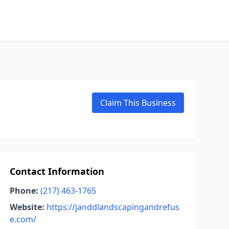
Claim This Business
Contact Information
Phone:
(217) 463-1765
Website:
https://janddlandscapingandrefus
e.com/