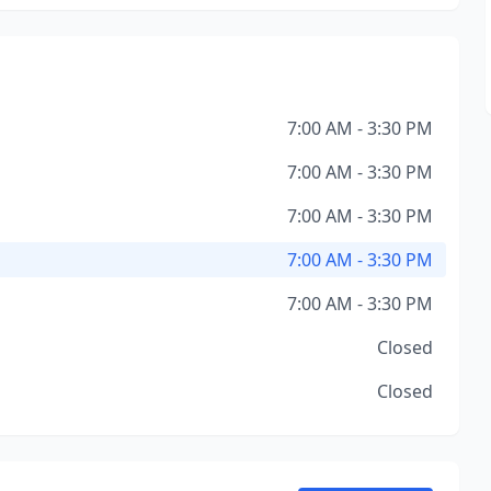
7:00 AM - 3:30 PM
7:00 AM - 3:30 PM
7:00 AM - 3:30 PM
7:00 AM - 3:30 PM
7:00 AM - 3:30 PM
Closed
Closed