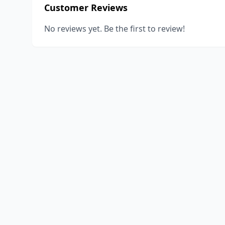
Customer Reviews
No reviews yet. Be the first to review!