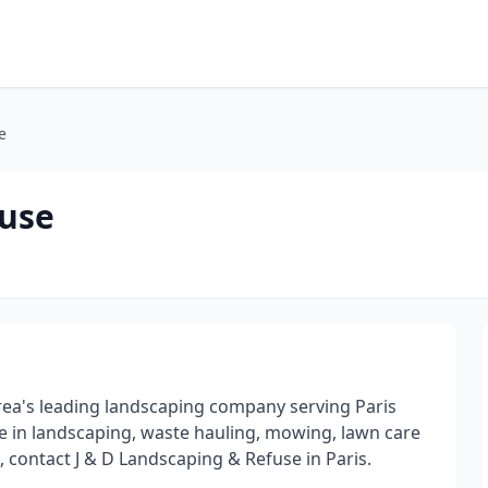
e
fuse
 area's leading landscaping company serving Paris
e in landscaping, waste hauling, mowing, lawn care
 contact J & D Landscaping & Refuse in Paris.