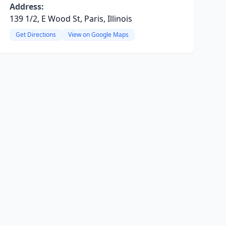
Address:
139 1/2, E Wood St, Paris, Illinois
Get Directions
View on Google Maps