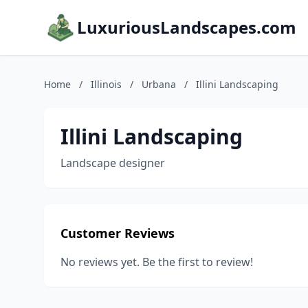
LuxuriousLandscapes.com
Home
/
Illinois
/
Urbana
/
Illini Landscaping
Illini Landscaping
Landscape designer
Customer Reviews
No reviews yet. Be the first to review!