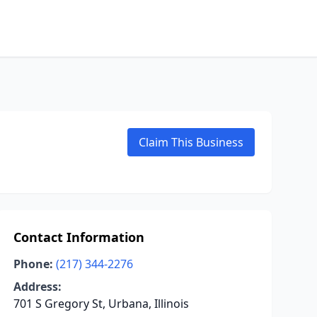
Claim This Business
Contact Information
Phone:
(217) 344-2276
Address:
701 S Gregory St, Urbana, Illinois