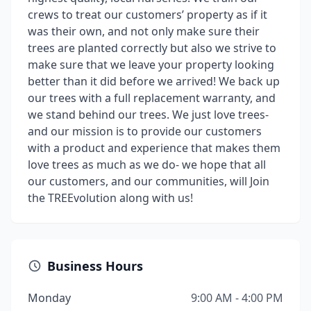
crews to treat our customers’ property as if it
was their own, and not only make sure their
trees are planted correctly but also we strive to
make sure that we leave your property looking
better than it did before we arrived! We back up
our trees with a full replacement warranty, and
we stand behind our trees. We just love trees-
and our mission is to provide our customers
with a product and experience that makes them
love trees as much as we do- we hope that all
our customers, and our communities, will Join
the TREEvolution along with us!
Business Hours
Monday
9:00 AM - 4:00 PM