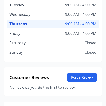
Tuesday
9:00 AM - 4:00 PM
Wednesday
9:00 AM - 4:00 PM
Thursday
9:00 AM - 4:00 PM
Friday
9:00 AM - 4:00 PM
Saturday
Closed
Sunday
Closed
Customer Reviews
Post a Review
No reviews yet. Be the first to review!