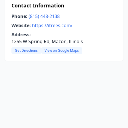
Contact Information
Phone:
(815) 448-2138
Website:
https://itrees.com/
Address:
1255 W Spring Rd, Mazon, Illinois
Get Directions
View on Google Maps