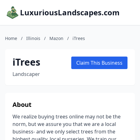
LuxuriousLandscapes.com
Home
/
Illinois
/
Mazon
/
iTrees
iTrees
Claim This Business
Landscaper
About
We realize buying trees online may not be the
norm, but we assure you that we are a local
business- and we only select trees from the
highest quality, local nurseries. We train our