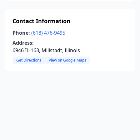
Contact Information
Phone:
(618) 476-9495
Address:
6946 IL-163, Millstadt, Illinois
Get Directions
View on Google Maps