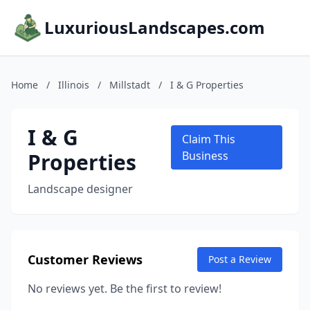
LuxuriousLandscapes.com
Home
/
Illinois
/
Millstadt
/
I & G Properties
I & G
Claim This
Properties
Business
Landscape designer
Customer Reviews
Post a Review
No reviews yet. Be the first to review!