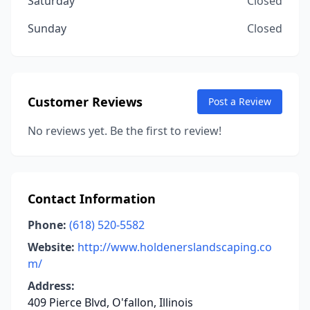
Saturday
Closed
Sunday
Closed
Customer Reviews
Post a Review
No reviews yet. Be the first to review!
Contact Information
Phone:
(618) 520-5582
Website:
http://www.holdenerslandscaping.co
m/
Address:
409 Pierce Blvd, O'fallon, Illinois