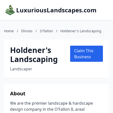
LuxuriousLandscapes.com
Home
/
Illinois
/
O'fallon
/
Holdener's Landscaping
Holdener's
Claim This
Landscaping
Business
Landscaper
About
We are the premier landscape & hardscape
design company in the O’Fallon IL area!