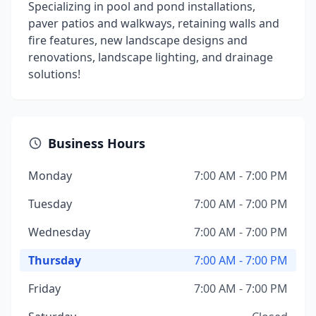
Specializing in pool and pond installations,
paver patios and walkways, retaining walls and
fire features, new landscape designs and
renovations, landscape lighting, and drainage
solutions!
Business Hours
Monday
7:00 AM - 7:00 PM
Tuesday
7:00 AM - 7:00 PM
Wednesday
7:00 AM - 7:00 PM
Thursday
7:00 AM - 7:00 PM
Friday
7:00 AM - 7:00 PM