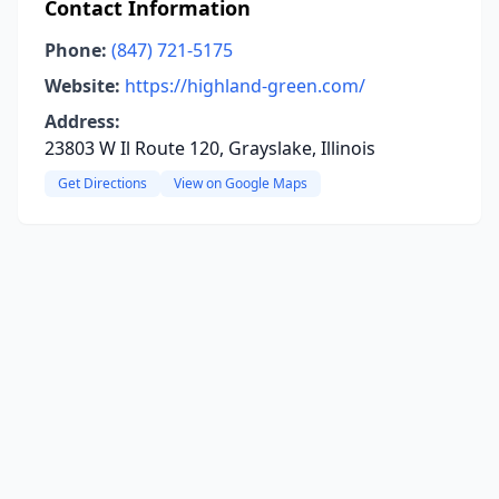
Contact Information
Phone:
(847) 721-5175
Website:
https://highland-green.com/
Address:
23803 W Il Route 120, Grayslake, Illinois
Get Directions
View on Google Maps