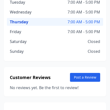
Tuesday
7:00 AM - 5:00 PM
Wednesday
7:00 AM - 5:00 PM
Thursday
7:00 AM - 5:00 PM
Friday
7:00 AM - 5:00 PM
Saturday
Closed
Sunday
Closed
Customer Reviews
Post a Review
No reviews yet. Be the first to review!