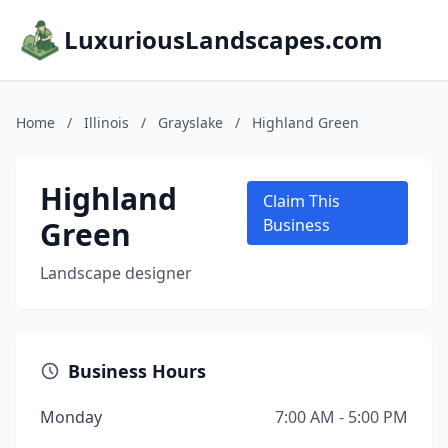
LuxuriousLandscapes.com
Home
/
Illinois
/
Grayslake
/
Highland Green
Highland
Claim This
Green
Business
Landscape designer
Business Hours
Monday
7:00 AM - 5:00 PM