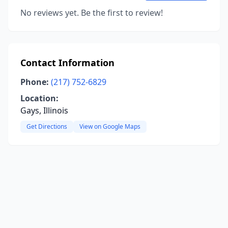
No reviews yet. Be the first to review!
Contact Information
Phone:
(217) 752-6829
Location:
Gays, Illinois
Get Directions
View on Google Maps