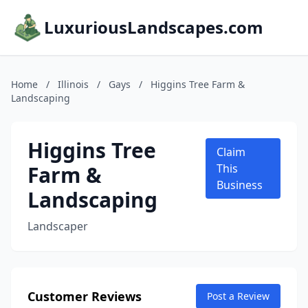
LuxuriousLandscapes.com
Home
/
Illinois
/
Gays
/
Higgins Tree Farm &
Landscaping
Higgins Tree
Claim
Farm &
This
Business
Landscaping
Landscaper
Customer Reviews
Post a Review