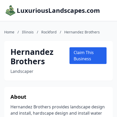
LuxuriousLandscapes.com
Home
/
Illinois
/
Rockford
/
Hernandez Brothers
Hernandez
Claim This
Brothers
Business
Landscaper
About
Hernandez Brothers provides landscape design
and install, hardscape design and install water