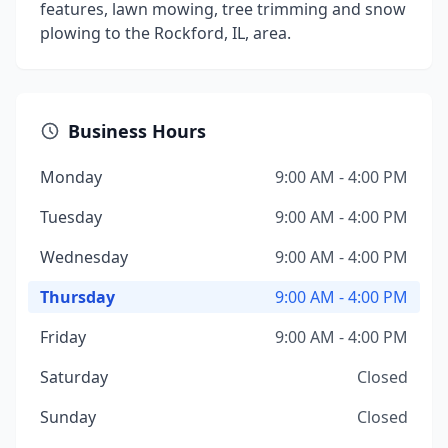
features, lawn mowing, tree trimming and snow
plowing to the Rockford, IL, area.
Business Hours
Monday
9:00 AM - 4:00 PM
Tuesday
9:00 AM - 4:00 PM
Wednesday
9:00 AM - 4:00 PM
Thursday
9:00 AM - 4:00 PM
Friday
9:00 AM - 4:00 PM
Saturday
Closed
Sunday
Closed