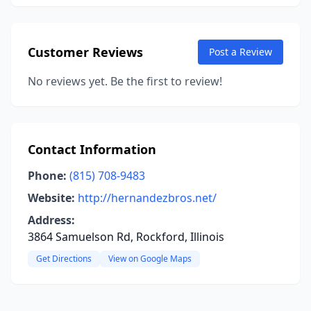
Customer Reviews
Post a Review
No reviews yet. Be the first to review!
Contact Information
Phone:
(815) 708-9483
Website:
http://hernandezbros.net/
Address:
3864 Samuelson Rd, Rockford, Illinois
Get Directions
View on Google Maps