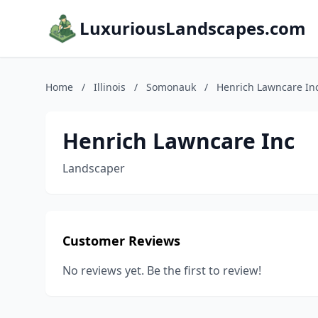
LuxuriousLandscapes.com
Home
/
Illinois
/
Somonauk
/
Henrich Lawncare In
Henrich Lawncare Inc
Landscaper
Customer Reviews
No reviews yet. Be the first to review!