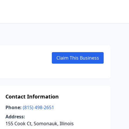
Claim This Business
Contact Information
Phone:
(815) 498-2651
Address:
155 Cook Ct, Somonauk, Illinois