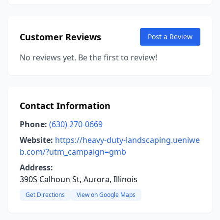
Customer Reviews
Post a Review
No reviews yet. Be the first to review!
Contact Information
Phone:
(630) 270-0669
Website:
https://heavy-duty-landscaping.ueniwe
b.com/?utm_campaign=gmb
Address:
390S Calhoun St, Aurora, Illinois
Get Directions
View on Google Maps