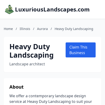
LuxuriousLandscapes.com
Home
/
Illinois
/
Aurora
/
Heavy Duty Landscaping
Heavy Duty
Claim This
Landscaping
Business
Landscape architect
About
We offer a contemporary landscape design
service at Heavy Duty Landscaping to suit your