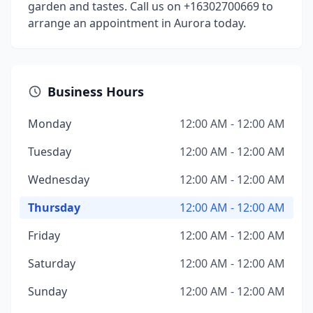
garden and tastes. Call us on +16302700669 to
arrange an appointment in Aurora today.
Business Hours
Monday
12:00 AM - 12:00 AM
Tuesday
12:00 AM - 12:00 AM
Wednesday
12:00 AM - 12:00 AM
Thursday
12:00 AM - 12:00 AM
Friday
12:00 AM - 12:00 AM
Saturday
12:00 AM - 12:00 AM
Sunday
12:00 AM - 12:00 AM