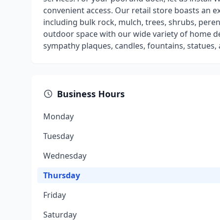
convenient access. Our retail store boasts an e
including bulk rock, mulch, trees, shrubs, per
outdoor space with our wide variety of home d
sympathy plaques, candles, fountains, statues,
Business Hours
Monday
Tuesday
Wednesday
Thursday
Friday
Saturday