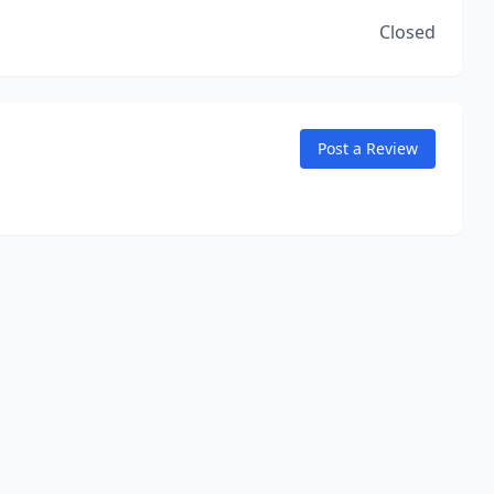
Closed
Post a Review