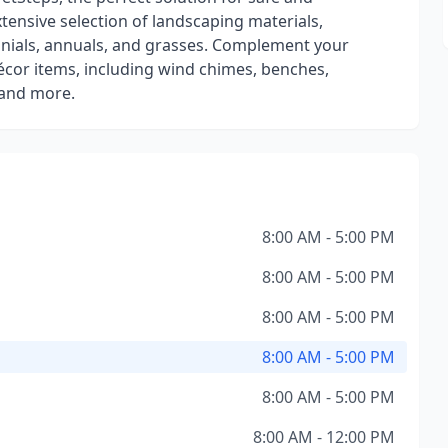
xtensive selection of landscaping materials,
ennials, annuals, and grasses. Complement your
écor items, including wind chimes, benches,
 and more.
8:00 AM - 5:00 PM
8:00 AM - 5:00 PM
8:00 AM - 5:00 PM
8:00 AM - 5:00 PM
8:00 AM - 5:00 PM
8:00 AM - 12:00 PM