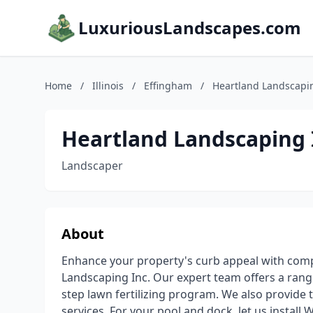
LuxuriousLandscapes.com
Home
/
Illinois
/
Effingham
/
Heartland Landscapi
Heartland Landscaping 
Landscaper
About
Enhance your property's curb appeal with com
Landscaping Inc. Our expert team offers a range
step lawn fertilizing program. We also provide 
services. For your pool and dock, let us install 