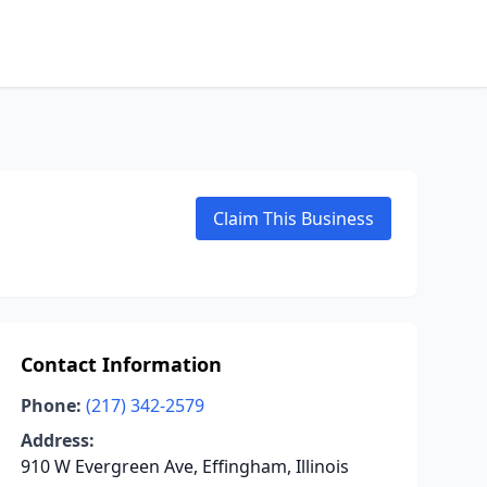
Claim This Business
Contact Information
Phone:
(217) 342-2579
Address:
910 W Evergreen Ave, Effingham, Illinois