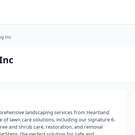
ng Inc
Inc
prehensive landscaping services from Heartland
 of lawn care solutions, including our signature 6-
tree and shrub care, restoration, and removal
WetSteps, the perfect solution for safe and