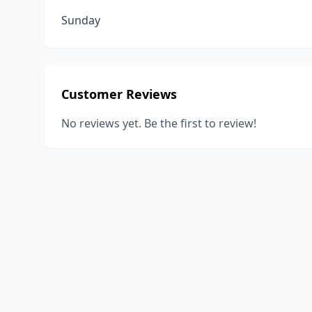
Sunday
Customer Reviews
No reviews yet. Be the first to review!