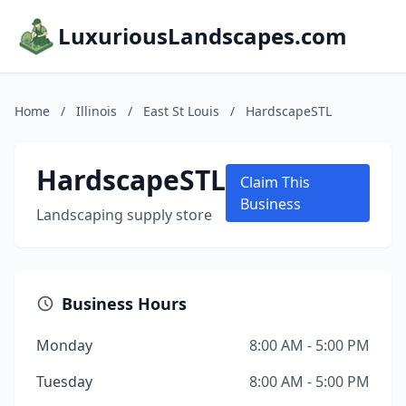
LuxuriousLandscapes.com
Home
/
Illinois
/
East St Louis
/
HardscapeSTL
HardscapeSTL
Claim This
Business
Landscaping supply store
Business Hours
Monday
8:00 AM - 5:00 PM
Tuesday
8:00 AM - 5:00 PM