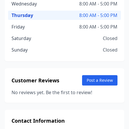
Wednesday
8:00 AM - 5:00 PM
Thursday
8:00 AM - 5:00 PM
Friday
8:00 AM - 5:00 PM
Saturday
Closed
Sunday
Closed
Customer Reviews
Post a Review
No reviews yet. Be the first to review!
Contact Information