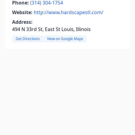
Phone:
(314) 304-1754
Website:
http://www.hardscapestl.com/
Address:
494 N 33rd St, East St Louis, Illinois
Get Directions
View on Google Maps