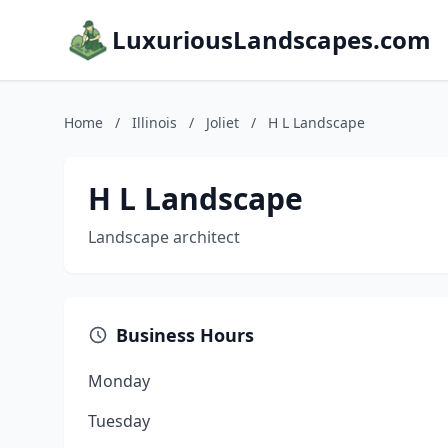
LuxuriousLandscapes.com
Home
/
Illinois
/
Joliet
/
H L Landscape
H L Landscape
Landscape architect
Business Hours
Monday
Tuesday