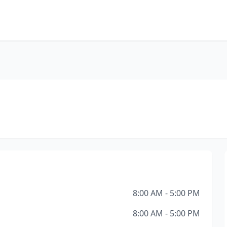
8:00 AM - 5:00 PM
8:00 AM - 5:00 PM