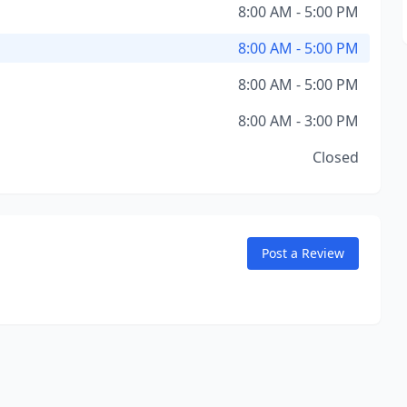
8:00 AM - 5:00 PM
8:00 AM - 5:00 PM
8:00 AM - 5:00 PM
8:00 AM - 3:00 PM
Closed
Post a Review