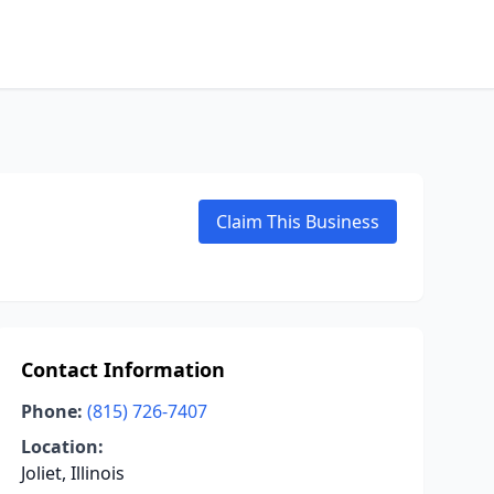
Claim This Business
Contact Information
Phone:
(815) 726-7407
Location:
Joliet, Illinois