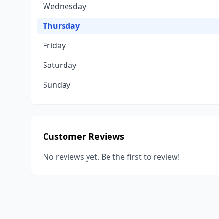
Wednesday
Thursday
Friday
Saturday
Sunday
Customer Reviews
No reviews yet. Be the first to review!