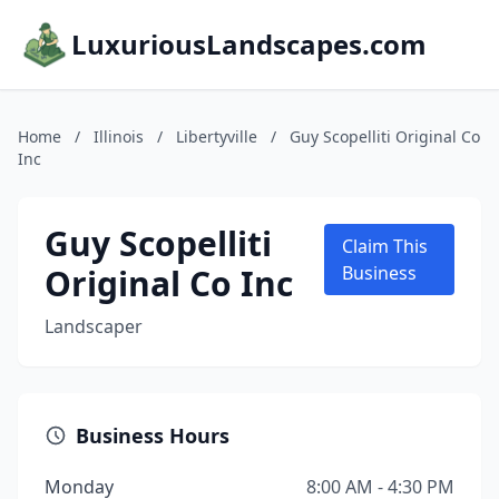
LuxuriousLandscapes.com
Home
/
Illinois
/
Libertyville
/
Guy Scopelliti Original Co
Inc
Guy Scopelliti
Claim This
Original Co Inc
Business
Landscaper
Business Hours
Monday
8:00 AM - 4:30 PM