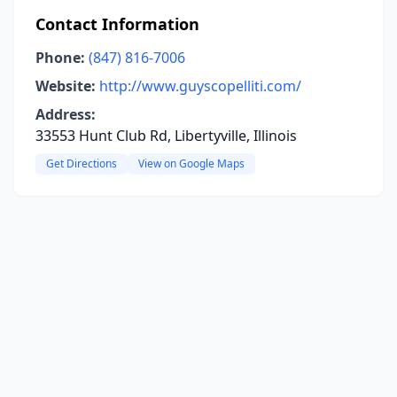
Contact Information
Phone:
(847) 816-7006
Website:
http://www.guyscopelliti.com/
Address:
33553 Hunt Club Rd, Libertyville, Illinois
Get Directions
View on Google Maps