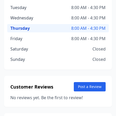
Tuesday
8:00 AM - 4:30 PM
Wednesday
8:00 AM - 4:30 PM
Thursday
8:00 AM - 4:30 PM
Friday
8:00 AM - 4:30 PM
Saturday
Closed
Sunday
Closed
Customer Reviews
Post a Review
No reviews yet. Be the first to review!