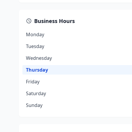
Business Hours
Monday
Tuesday
Wednesday
Thursday
Friday
Saturday
Sunday