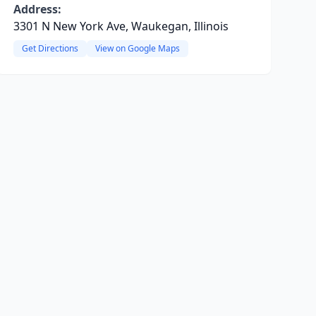
Address:
3301 N New York Ave, Waukegan, Illinois
Get Directions
View on Google Maps