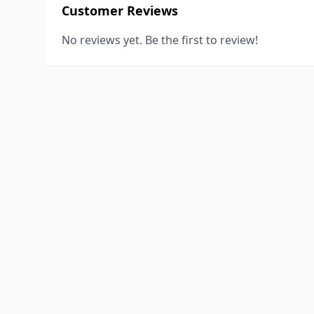
Customer Reviews
No reviews yet. Be the first to review!