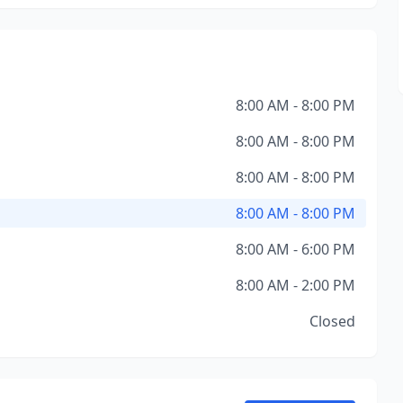
8:00 AM - 8:00 PM
8:00 AM - 8:00 PM
8:00 AM - 8:00 PM
8:00 AM - 8:00 PM
8:00 AM - 6:00 PM
8:00 AM - 2:00 PM
Closed