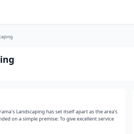
caping
ing
a's Landscaping has set itself apart as the area’s
nded on a simple premise: To give excellent service