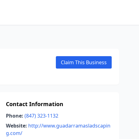
Claim This Business
Contact Information
Phone:
(847) 323-1132
Website:
http://www.guadarramasladscapin
g.com/