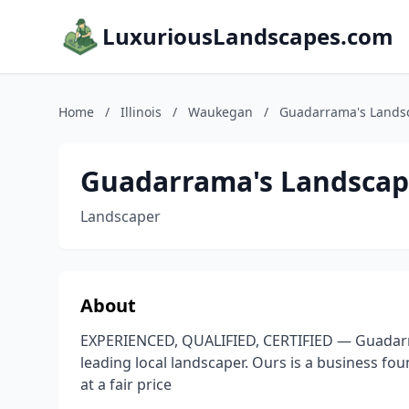
LuxuriousLandscapes.com
Home
/
Illinois
/
Waukegan
/
Guadarrama's Lands
Guadarrama's Landscap
Landscaper
About
EXPERIENCED, QUALIFIED, CERTIFIED — Guadarram
leading local landscaper. Ours is a business fou
at a fair price