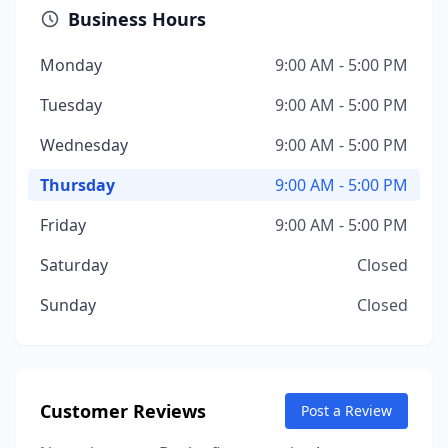
Business Hours
Monday
9:00 AM - 5:00 PM
Tuesday
9:00 AM - 5:00 PM
Wednesday
9:00 AM - 5:00 PM
Thursday
9:00 AM - 5:00 PM
Friday
9:00 AM - 5:00 PM
Saturday
Closed
Sunday
Closed
Customer Reviews
Post a Review