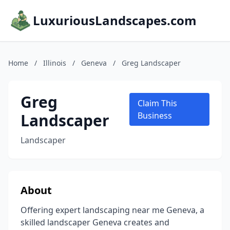
LuxuriousLandscapes.com
Home
/
Illinois
/
Geneva
/
Greg Landscaper
Greg
Claim This
Landscaper
Business
Landscaper
About
Offering expert landscaping near me Geneva, a
skilled landscaper Geneva creates and