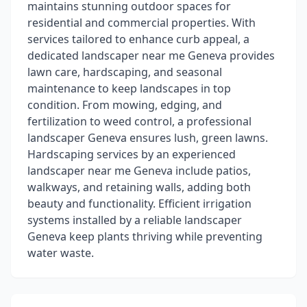
maintains stunning outdoor spaces for
residential and commercial properties. With
services tailored to enhance curb appeal, a
dedicated landscaper near me Geneva provides
lawn care, hardscaping, and seasonal
maintenance to keep landscapes in top
condition. From mowing, edging, and
fertilization to weed control, a professional
landscaper Geneva ensures lush, green lawns.
Hardscaping services by an experienced
landscaper near me Geneva include patios,
walkways, and retaining walls, adding both
beauty and functionality. Efficient irrigation
systems installed by a reliable landscaper
Geneva keep plants thriving while preventing
water waste.