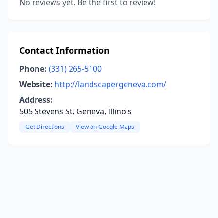
No reviews yet. Be the first to review!
Contact Information
Phone:
(331) 265-5100
Website:
http://landscapergeneva.com/
Address:
505 Stevens St, Geneva, Illinois
Get Directions
View on Google Maps