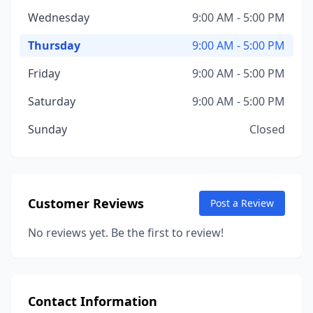
Wednesday
9:00 AM - 5:00 PM
Thursday
9:00 AM - 5:00 PM
Friday
9:00 AM - 5:00 PM
Saturday
9:00 AM - 5:00 PM
Sunday
Closed
Customer Reviews
Post a Review
No reviews yet. Be the first to review!
Contact Information