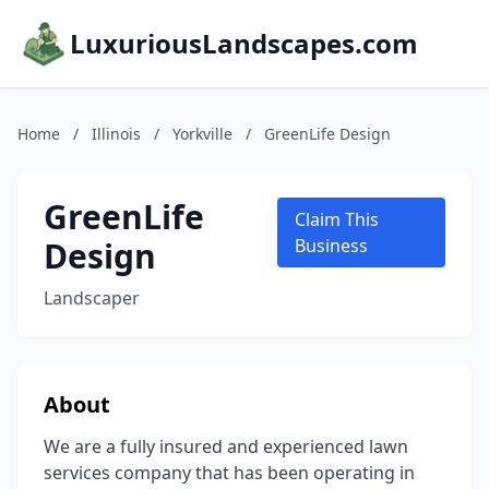
LuxuriousLandscapes.com
Home
/
Illinois
/
Yorkville
/
GreenLife Design
GreenLife
Claim This
Design
Business
Landscaper
About
We are a fully insured and experienced lawn
services company that has been operating in