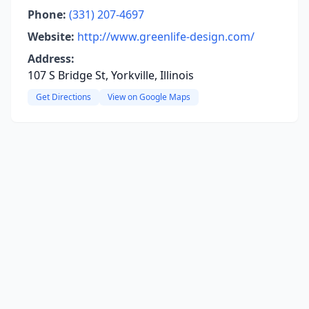
Phone:
(331) 207-4697
Website:
http://www.greenlife-design.com/
Address:
107 S Bridge St, Yorkville, Illinois
Get Directions
View on Google Maps