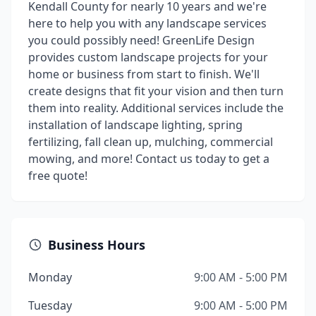
Kendall County for nearly 10 years and we're
here to help you with any landscape services
you could possibly need! ​ GreenLife Design
provides custom landscape projects for your
home or business from start to finish. We'll
create designs that fit your vision and then turn
them into reality. Additional services include the
installation of landscape lighting, spring
fertilizing, fall clean up, mulching, commercial
mowing, and more! Contact us today to get a
free quote!
Business Hours
Monday
9:00 AM - 5:00 PM
Tuesday
9:00 AM - 5:00 PM