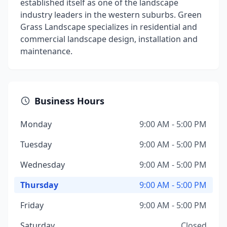
established itself as one of the landscape
industry leaders in the western suburbs. Green
Grass Landscape specializes in residential and
commercial landscape design, installation and
maintenance.
Business Hours
Monday
9:00 AM - 5:00 PM
Tuesday
9:00 AM - 5:00 PM
Wednesday
9:00 AM - 5:00 PM
Thursday
9:00 AM - 5:00 PM
Friday
9:00 AM - 5:00 PM
Saturday
Closed