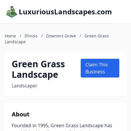
LuxuriousLandscapes.com
Home
/
Illinois
/
Downers Grove
/
Green Grass
Landscape
Green Grass
Claim This
Landscape
Business
Landscaper
About
Founded in 1995, Green Grass Landscape has