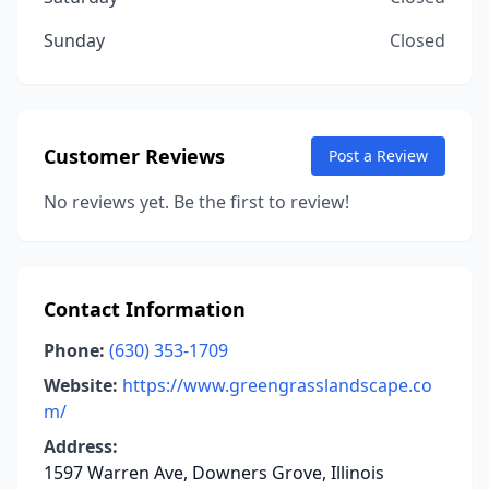
Sunday
Closed
Customer Reviews
Post a Review
No reviews yet. Be the first to review!
Contact Information
Phone:
(630) 353-1709
Website:
https://www.greengrasslandscape.co
m/
Address:
1597 Warren Ave, Downers Grove, Illinois