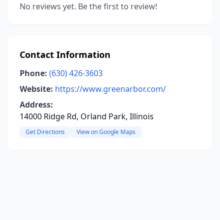
No reviews yet. Be the first to review!
Contact Information
Phone:
(630) 426-3603
Website:
https://www.greenarbor.com/
Address:
14000 Ridge Rd, Orland Park, Illinois
Get Directions
View on Google Maps