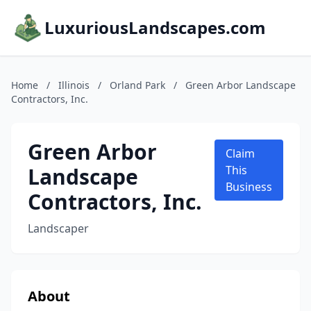
LuxuriousLandscapes.com
Home
/
Illinois
/
Orland Park
/
Green Arbor Landscape
Contractors, Inc.
Green Arbor
Claim
Landscape
This
Business
Contractors, Inc.
Landscaper
About