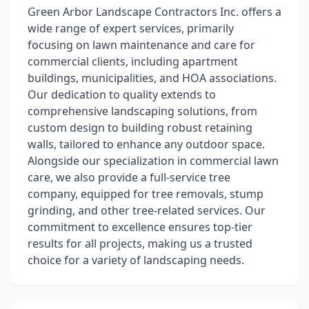
Green Arbor Landscape Contractors Inc. offers a
wide range of expert services, primarily
focusing on lawn maintenance and care for
commercial clients, including apartment
buildings, municipalities, and HOA associations.
Our dedication to quality extends to
comprehensive landscaping solutions, from
custom design to building robust retaining
walls, tailored to enhance any outdoor space.
Alongside our specialization in commercial lawn
care, we also provide a full-service tree
company, equipped for tree removals, stump
grinding, and other tree-related services. Our
commitment to excellence ensures top-tier
results for all projects, making us a trusted
choice for a variety of landscaping needs.