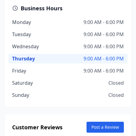
Business Hours
Monday
9:00 AM - 6:00 PM
Tuesday
9:00 AM - 6:00 PM
Wednesday
9:00 AM - 6:00 PM
Thursday
9:00 AM - 6:00 PM
Friday
9:00 AM - 6:00 PM
Saturday
Closed
Sunday
Closed
Customer Reviews
Post a Review