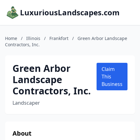
LuxuriousLandscapes.com
Home
/
Illinois
/
Frankfort
/
Green Arbor Landscape
Contractors, Inc.
Green Arbor
Claim
Landscape
This
Business
Contractors, Inc.
Landscaper
About