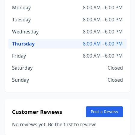
Monday
8:00 AM - 6:00 PM
Tuesday
8:00 AM - 6:00 PM
Wednesday
8:00 AM - 6:00 PM
Thursday
8:00 AM - 6:00 PM
Friday
8:00 AM - 6:00 PM
Saturday
Closed
Sunday
Closed
Customer Reviews
Post a Review
No reviews yet. Be the first to review!