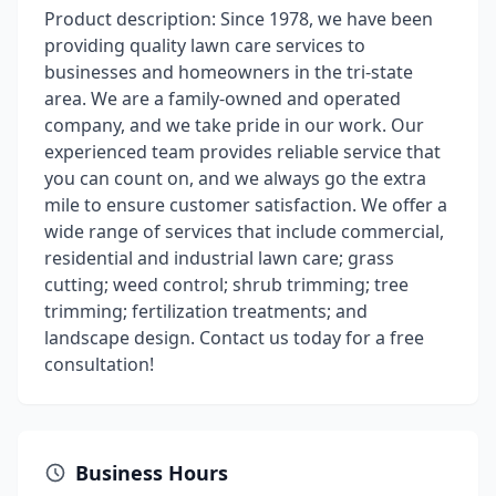
Product description: Since 1978, we have been
providing quality lawn care services to
businesses and homeowners in the tri-state
area. We are a family-owned and operated
company, and we take pride in our work. Our
experienced team provides reliable service that
you can count on, and we always go the extra
mile to ensure customer satisfaction. We offer a
wide range of services that include commercial,
residential and industrial lawn care; grass
cutting; weed control; shrub trimming; tree
trimming; fertilization treatments; and
landscape design. Contact us today for a free
consultation!
Business Hours