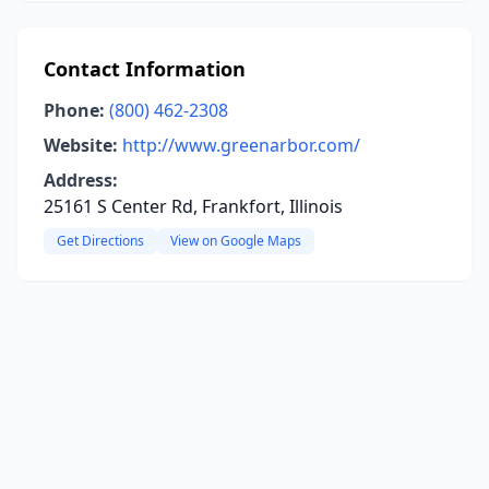
Contact Information
Phone:
(800) 462-2308
Website:
http://www.greenarbor.com/
Address:
25161 S Center Rd, Frankfort, Illinois
Get Directions
View on Google Maps