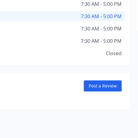
7:30 AM - 5:00 PM
7:30 AM - 5:00 PM
7:30 AM - 5:00 PM
7:30 AM - 5:00 PM
Closed
Post a Review