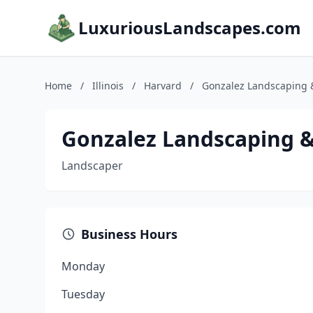
LuxuriousLandscapes.com
Home
/
Illinois
/
Harvard
/
Gonzalez Landscaping 
Gonzalez Landscaping 
Landscaper
Business Hours
Monday
Tuesday