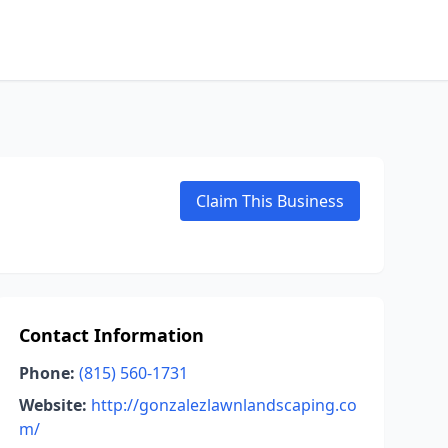
Claim This Business
Contact Information
Phone:
(815) 560-1731
Website:
http://gonzalezlawnlandscaping.co
m/