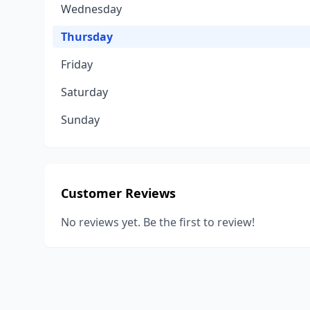
Wednesday
Thursday
Friday
Saturday
Sunday
Customer Reviews
No reviews yet. Be the first to review!