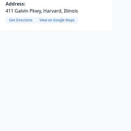
Address:
411 Galvin Pkwy, Harvard, Illinois
Get Directions
View on Google Maps