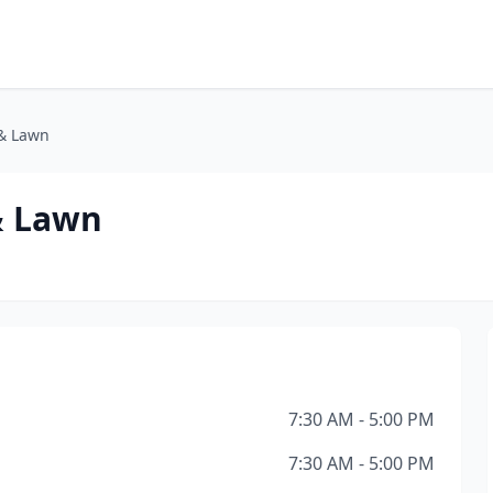
& Lawn
& Lawn
7:30 AM - 5:00 PM
7:30 AM - 5:00 PM