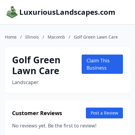
LuxuriousLandscapes.com
Home
/
Illinois
/
Macomb
/
Golf Green Lawn Care
Golf Green
Claim This
Lawn Care
Business
Landscaper
Customer Reviews
Post a Review
No reviews yet. Be the first to review!