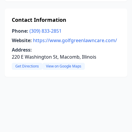
Contact Information
Phone:
(309) 833-2851
Website:
https://www.golfgreenlawncare.com/
Address:
220 E Washington St, Macomb, Illinois
Get Directions
View on Google Maps