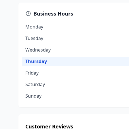
Business Hours
Monday
Tuesday
Wednesday
Thursday
Friday
Saturday
Sunday
Customer Reviews