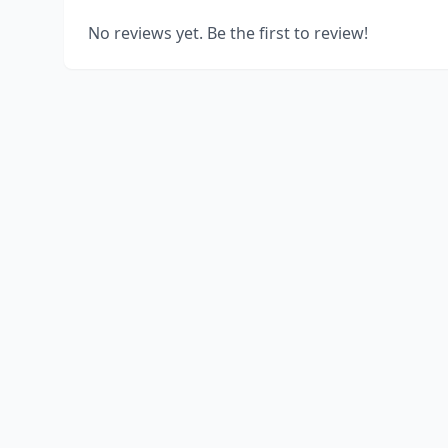
No reviews yet. Be the first to review!