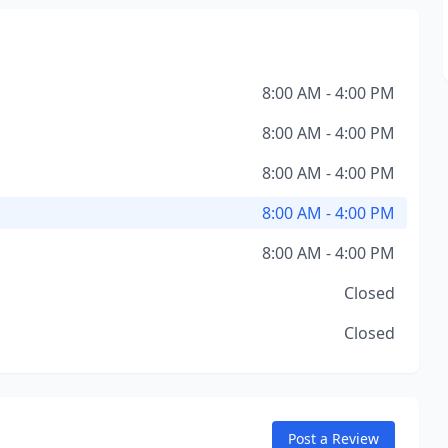
8:00 AM - 4:00 PM
8:00 AM - 4:00 PM
8:00 AM - 4:00 PM
8:00 AM - 4:00 PM
8:00 AM - 4:00 PM
Closed
Closed
Post a Review