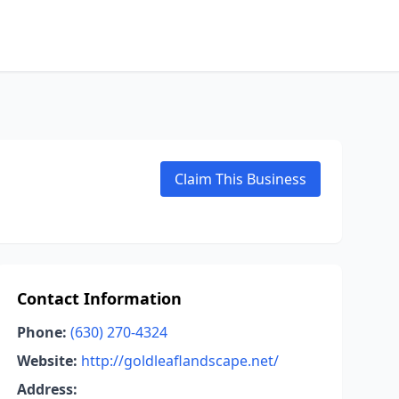
Claim This Business
Contact Information
Phone:
(630) 270-4324
Website:
http://goldleaflandscape.net/
Address: