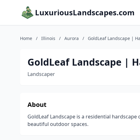
LuxuriousLandscapes.com
Home
/
Illinois
/
Aurora
/
GoldLeaf Landscape | H
GoldLeaf Landscape | 
Landscaper
About
GoldLeaf Landscape is a residential hardscape 
beautiful outdoor spaces.