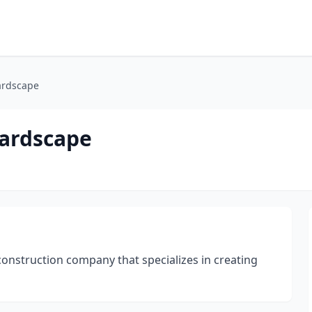
ardscape
Hardscape
construction company that specializes in creating