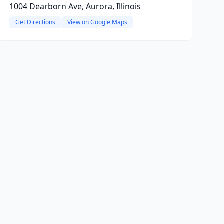
1004 Dearborn Ave, Aurora, Illinois
Get Directions
View on Google Maps