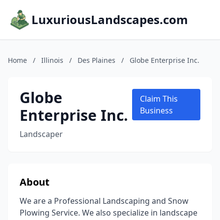
LuxuriousLandscapes.com
Home
/
Illinois
/
Des Plaines
/
Globe Enterprise Inc.
Globe
Claim This
Enterprise Inc.
Business
Landscaper
About
We are a Professional Landscaping and Snow
Plowing Service. We also specialize in landscape