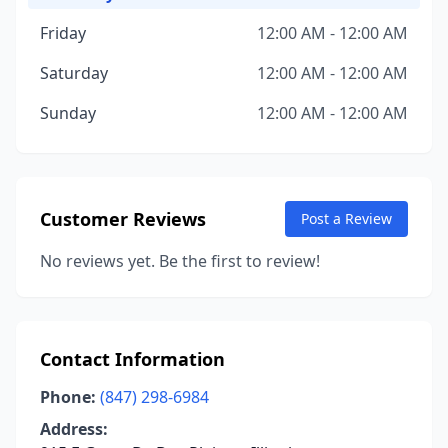
Friday
12:00 AM - 12:00 AM
Saturday
12:00 AM - 12:00 AM
Sunday
12:00 AM - 12:00 AM
Customer Reviews
Post a Review
No reviews yet. Be the first to review!
Contact Information
Phone:
(847) 298-6984
Address: