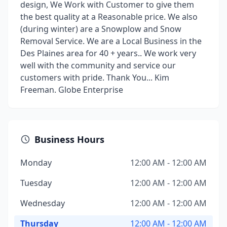
design, We Work with Customer to give them
the best quality at a Reasonable price. We also
(during winter) are a Snowplow and Snow
Removal Service. We are a Local Business in the
Des Plaines area for 40 + years.. We work very
well with the community and service our
customers with pride. Thank You... Kim
Freeman. Globe Enterprise
Business Hours
Monday
12:00 AM - 12:00 AM
Tuesday
12:00 AM - 12:00 AM
Wednesday
12:00 AM - 12:00 AM
Thursday
12:00 AM - 12:00 AM