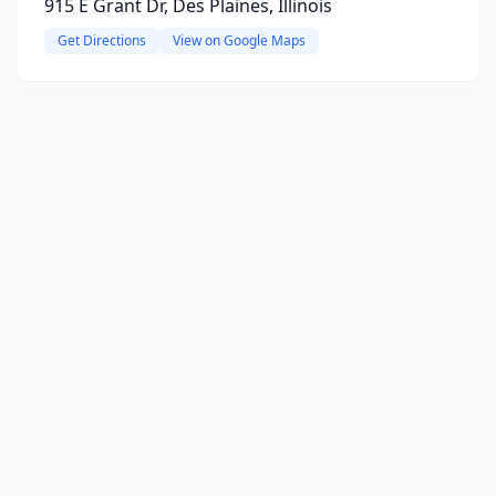
915 E Grant Dr, Des Plaines, Illinois
Get Directions
View on Google Maps