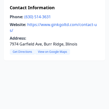
Contact Information
Phone:
(630) 514-3631
Website:
https://www.ginkgoltd.com/contact-u
s/
Address:
7974 Garfield Ave, Burr Ridge, Illinois
Get Directions
View on Google Maps