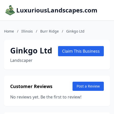
LuxuriousLandscapes.com
Home
/
Illinois
/
Burr Ridge
/
Ginkgo Ltd
Ginkgo Ltd
Claim This Business
Landscaper
Customer Reviews
Post a Review
No reviews yet. Be the first to review!