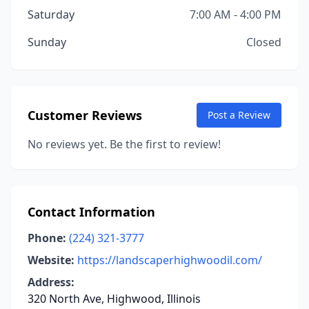
Saturday
7:00 AM - 4:00 PM
Sunday
Closed
Customer Reviews
Post a Review
No reviews yet. Be the first to review!
Contact Information
Phone:
(224) 321-3777
Website:
https://landscaperhighwoodil.com/
Address:
320 North Ave, Highwood, Illinois