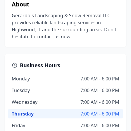
About
Gerardo's Landscaping & Snow Removal LLC
provides reliable landscaping services in
Highwood, IL and the surrounding areas. Don't
hesitate to contact us now!
Business Hours
Monday
7:00 AM - 6:00 PM
Tuesday
7:00 AM - 6:00 PM
Wednesday
7:00 AM - 6:00 PM
Thursday
7:00 AM - 6:00 PM
Friday
7:00 AM - 6:00 PM