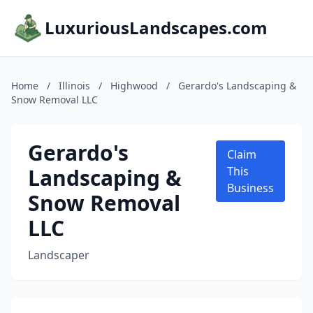
LuxuriousLandscapes.com
Home
/
Illinois
/
Highwood
/
Gerardo's Landscaping &
Snow Removal LLC
Gerardo's
Claim
Landscaping &
This
Business
Snow Removal
LLC
Landscaper