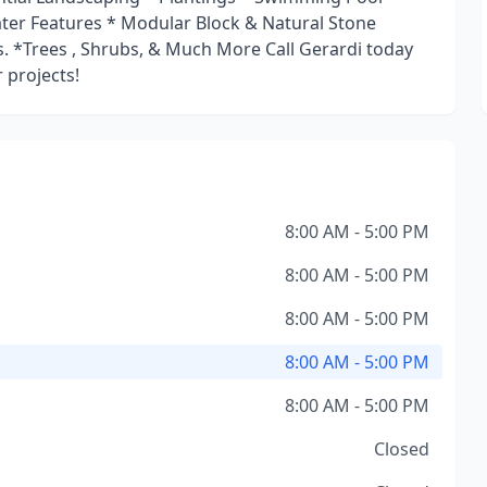
Water Features * Modular Block & Natural Stone
. *Trees , Shrubs, & Much More Call Gerardi today
 projects!
8:00 AM - 5:00 PM
8:00 AM - 5:00 PM
8:00 AM - 5:00 PM
8:00 AM - 5:00 PM
8:00 AM - 5:00 PM
Closed