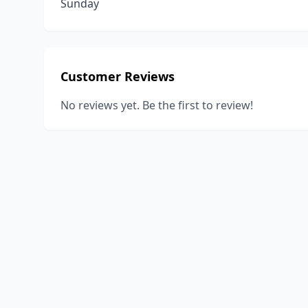
Sunday
Customer Reviews
No reviews yet. Be the first to review!