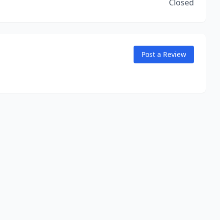
Closed
Post a Review