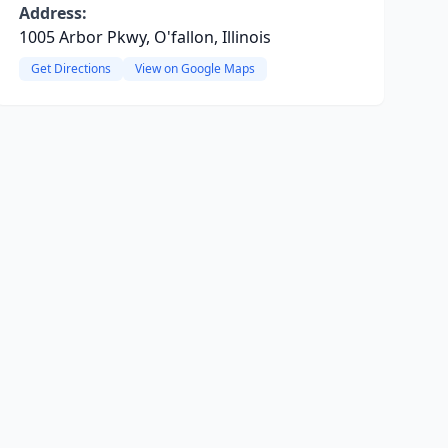
Address:
1005 Arbor Pkwy, O'fallon, Illinois
Get Directions
View on Google Maps