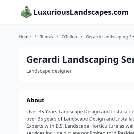
LuxuriousLandscapes.com
Home
/
Illinois
/
O'fallon
/
Gerardi Landscaping Ser
Gerardi Landscaping Ser
Landscape designer
About
Over 35 Years Landscape Design and Installatio
over 35 years of Landscape Design and Installat
Experts with B.S. Landscape Horticulture as we
services include but are not limited to: * Resi