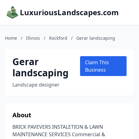
LuxuriousLandscapes.com
Home
/
Illinois
/
Rockford
/
Gerar landscaping
Gerar
Claim This
landscaping
Business
Landscape designer
About
BRICK PAVEVERS INSTALETION & LAWN
MAINTENANCE SERVICES Commercial &