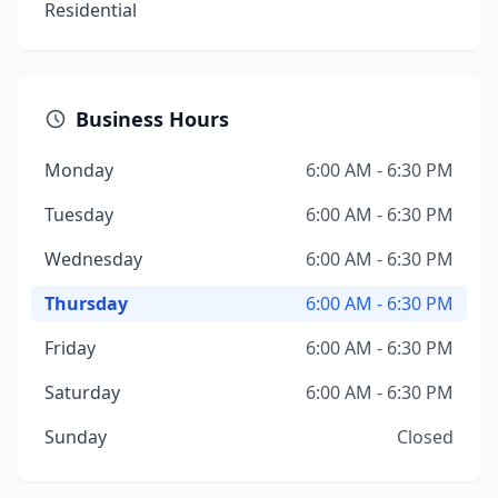
Residential
Business Hours
Monday
6:00 AM - 6:30 PM
Tuesday
6:00 AM - 6:30 PM
Wednesday
6:00 AM - 6:30 PM
Thursday
6:00 AM - 6:30 PM
Friday
6:00 AM - 6:30 PM
Saturday
6:00 AM - 6:30 PM
Sunday
Closed