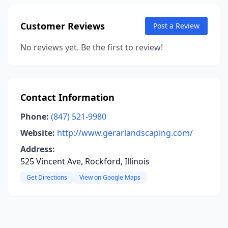
Customer Reviews
Post a Review
No reviews yet. Be the first to review!
Contact Information
Phone:
(847) 521-9980
Website:
http://www.gerarlandscaping.com/
Address:
525 Vincent Ave, Rockford, Illinois
Get Directions
View on Google Maps