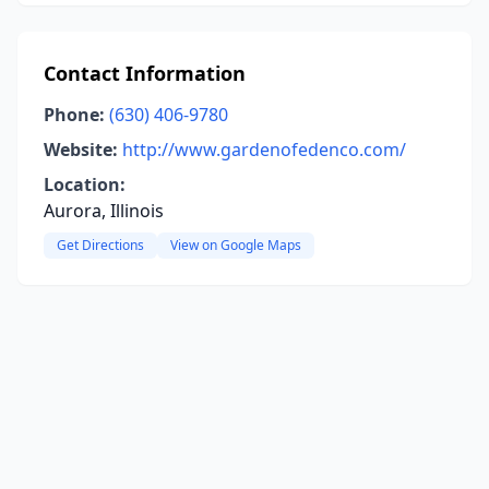
Contact Information
Phone:
(630) 406-9780
Website:
http://www.gardenofedenco.com/
Location:
Aurora, Illinois
Get Directions
View on Google Maps