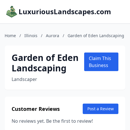
LuxuriousLandscapes.com
Home
/
Illinois
/
Aurora
/
Garden of Eden Landscaping
Garden of Eden
Claim This
Landscaping
Business
Landscaper
Customer Reviews
Post a Review
No reviews yet. Be the first to review!