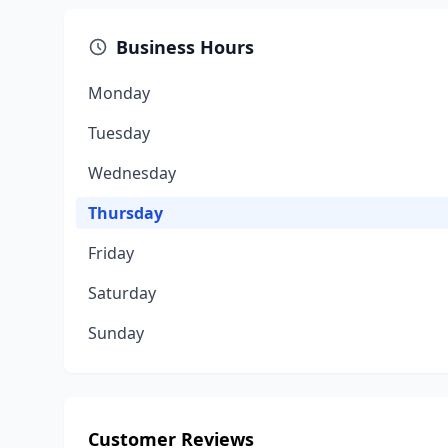
Business Hours
Monday
Tuesday
Wednesday
Thursday
Friday
Saturday
Sunday
Customer Reviews