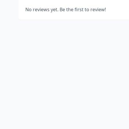
No reviews yet. Be the first to review!