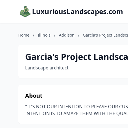
LuxuriousLandscapes.com
Home
/
Illinois
/
Addison
/
Garcia's Project Lands
Garcia's Project Lands
Landscape architect
About
"IT'S NOT OUR INTENTION TO PLEASE OUR C
INTENTION IS TO AMAZE THEM WITH THE QUAL