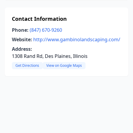
Contact Information
Phone:
(847) 670-9260
Website:
http://www.gambinolandscaping.com/
Address:
1308 Rand Rd, Des Plaines, Illinois
Get Directions
View on Google Maps