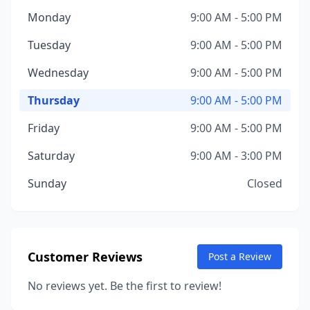
Monday
9:00 AM - 5:00 PM
Tuesday
9:00 AM - 5:00 PM
Wednesday
9:00 AM - 5:00 PM
Thursday
9:00 AM - 5:00 PM
Friday
9:00 AM - 5:00 PM
Saturday
9:00 AM - 3:00 PM
Sunday
Closed
Customer Reviews
Post a Review
No reviews yet. Be the first to review!