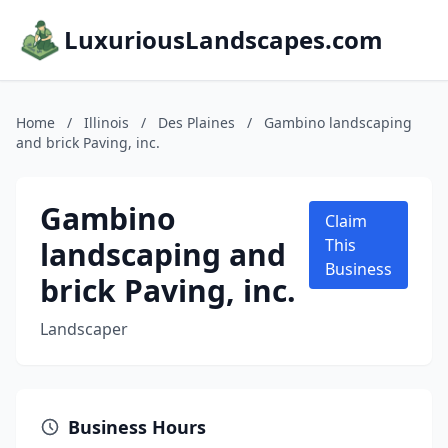
LuxuriousLandscapes.com
Home
/
Illinois
/
Des Plaines
/
Gambino landscaping
and brick Paving, inc.
Gambino
Claim
landscaping and
This
Business
brick Paving, inc.
Landscaper
Business Hours