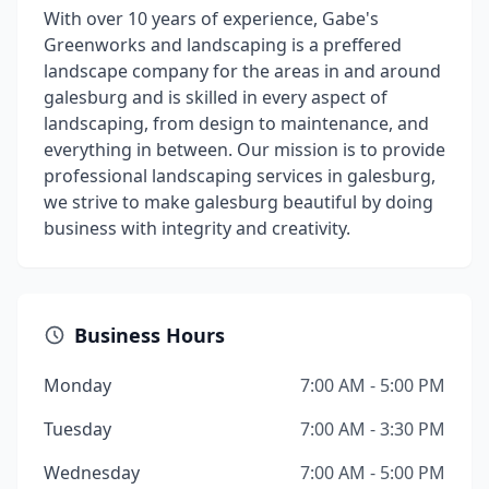
With over 10 years of experience, Gabe's
Greenworks and landscaping is a preffered
landscape company for the areas in and around
galesburg and is skilled in every aspect of
landscaping, from design to maintenance, and
everything in between. Our mission is to provide
professional landscaping services in galesburg,
we strive to make galesburg beautiful by doing
business with integrity and creativity.
Business Hours
Monday
7:00 AM - 5:00 PM
Tuesday
7:00 AM - 3:30 PM
Wednesday
7:00 AM - 5:00 PM