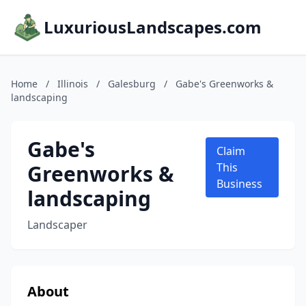
LuxuriousLandscapes.com
Home
/
Illinois
/
Galesburg
/
Gabe's Greenworks &
landscaping
Gabe's
Claim
Greenworks &
This
Business
landscaping
Landscaper
About