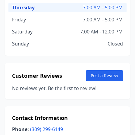
Thursday
7:00 AM - 5:00 PM
Friday
7:00 AM - 5:00 PM
Saturday
7:00 AM - 12:00 PM
Sunday
Closed
Customer Reviews
Post a Review
No reviews yet. Be the first to review!
Contact Information
Phone:
(309) 299-6149