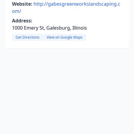
Website:
http://gabesgreenworkslandscaping.c
om/
Address:
1000 Emery St, Galesburg, Illinois
Get Directions
View on Google Maps