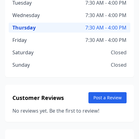
Tuesday
7:30 AM - 4:00 PM
Wednesday
7:30 AM - 4:00 PM
Thursday
7:30 AM - 4:00 PM
Friday
7:30 AM - 4:00 PM
Saturday
Closed
Sunday
Closed
Customer Reviews
Post a Review
No reviews yet. Be the first to review!