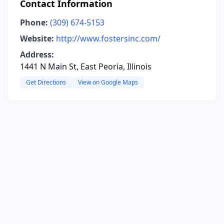
Contact Information
Phone:
(309) 674-5153
Website:
http://www.fostersinc.com/
Address:
1441 N Main St, East Peoria, Illinois
Get Directions
View on Google Maps