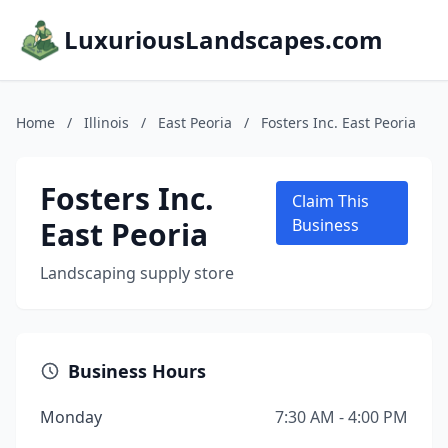
LuxuriousLandscapes.com
Home
/
Illinois
/
East Peoria
/
Fosters Inc. East Peoria
Fosters Inc.
Claim This
East Peoria
Business
Landscaping supply store
Business Hours
Monday
7:30 AM - 4:00 PM