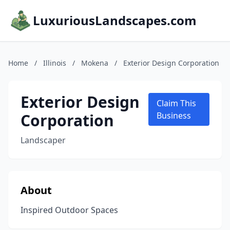
LuxuriousLandscapes.com
Home
/
Illinois
/
Mokena
/
Exterior Design Corporation
Exterior Design
Claim This
Corporation
Business
Landscaper
About
Inspired Outdoor Spaces