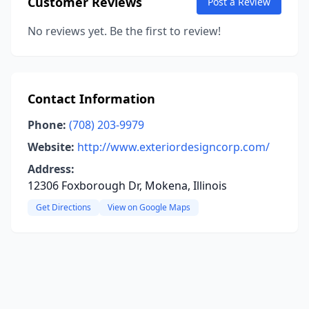
Customer Reviews
Post a Review
No reviews yet. Be the first to review!
Contact Information
Phone:
(708) 203-9979
Website:
http://www.exteriordesigncorp.com/
Address:
12306 Foxborough Dr, Mokena, Illinois
Get Directions
View on Google Maps