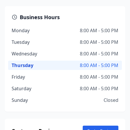
Business Hours
Monday
8:00 AM - 5:00 PM
Tuesday
8:00 AM - 5:00 PM
Wednesday
8:00 AM - 5:00 PM
Thursday
8:00 AM - 5:00 PM
Friday
8:00 AM - 5:00 PM
Saturday
8:00 AM - 5:00 PM
Sunday
Closed