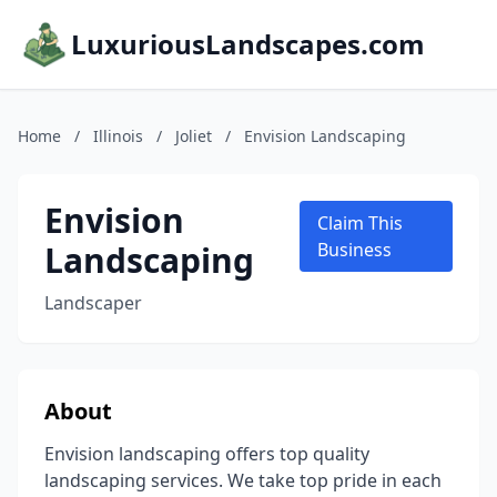
LuxuriousLandscapes.com
Home
/
Illinois
/
Joliet
/
Envision Landscaping
Envision
Claim This
Landscaping
Business
Landscaper
About
Envision landscaping offers top quality
landscaping services. We take top pride in each