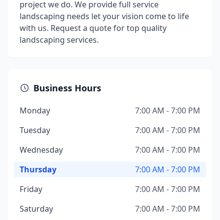
project we do. We provide full service
landscaping needs let your vision come to life
with us. Request a quote for top quality
landscaping services.
Business Hours
Monday
7:00 AM - 7:00 PM
Tuesday
7:00 AM - 7:00 PM
Wednesday
7:00 AM - 7:00 PM
Thursday
7:00 AM - 7:00 PM
Friday
7:00 AM - 7:00 PM
Saturday
7:00 AM - 7:00 PM