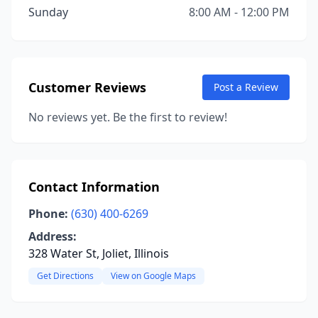
Sunday
8:00 AM - 12:00 PM
Customer Reviews
Post a Review
No reviews yet. Be the first to review!
Contact Information
Phone:
(630) 400-6269
Address:
328 Water St, Joliet, Illinois
Get Directions
View on Google Maps