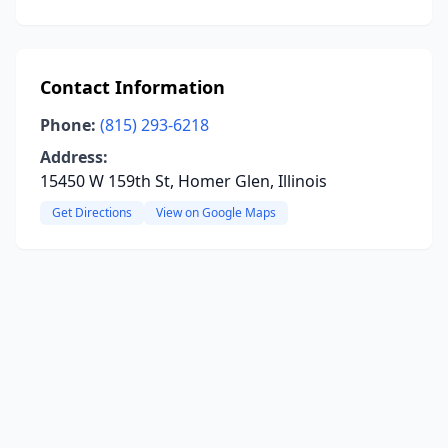
Contact Information
Phone:
(815) 293-6218
Address:
15450 W 159th St, Homer Glen, Illinois
Get Directions
View on Google Maps