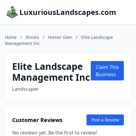
LuxuriousLandscapes.com
Home
/
Illinois
/
Homer Glen
/
Elite Landscape
Management Inc
Elite Landscape
Claim This
Management Inc
Business
Landscaper
Customer Reviews
Post a Review
No reviews yet. Be the first to review!