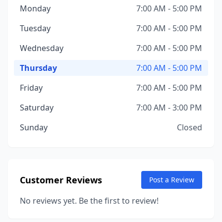
Monday
7:00 AM - 5:00 PM
Tuesday
7:00 AM - 5:00 PM
Wednesday
7:00 AM - 5:00 PM
Thursday
7:00 AM - 5:00 PM
Friday
7:00 AM - 5:00 PM
Saturday
7:00 AM - 3:00 PM
Sunday
Closed
Customer Reviews
Post a Review
No reviews yet. Be the first to review!