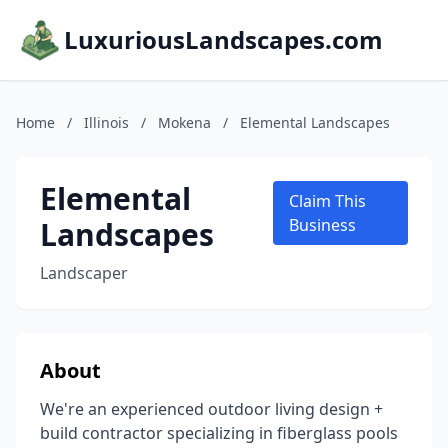
LuxuriousLandscapes.com
Home
/
Illinois
/
Mokena
/
Elemental Landscapes
Elemental
Claim This
Landscapes
Business
Landscaper
About
We're an experienced outdoor living design +
build contractor specializing in fiberglass pools