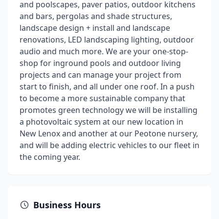
and poolscapes, paver patios, outdoor kitchens
and bars, pergolas and shade structures,
landscape design + install and landscape
renovations, LED landscaping lighting, outdoor
audio and much more. We are your one-stop-
shop for inground pools and outdoor living
projects and can manage your project from
start to finish, and all under one roof. In a push
to become a more sustainable company that
promotes green technology we will be installing
a photovoltaic system at our new location in
New Lenox and another at our Peotone nursery,
and will be adding electric vehicles to our fleet in
the coming year.
Business Hours