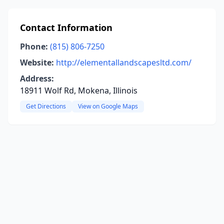
Contact Information
Phone:
(815) 806-7250
Website:
http://elementallandscapesltd.com/
Address:
18911 Wolf Rd, Mokena, Illinois
Get Directions
View on Google Maps