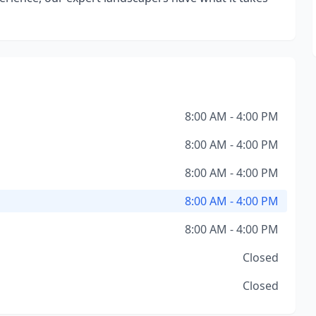
8:00 AM - 4:00 PM
8:00 AM - 4:00 PM
8:00 AM - 4:00 PM
8:00 AM - 4:00 PM
8:00 AM - 4:00 PM
Closed
Closed