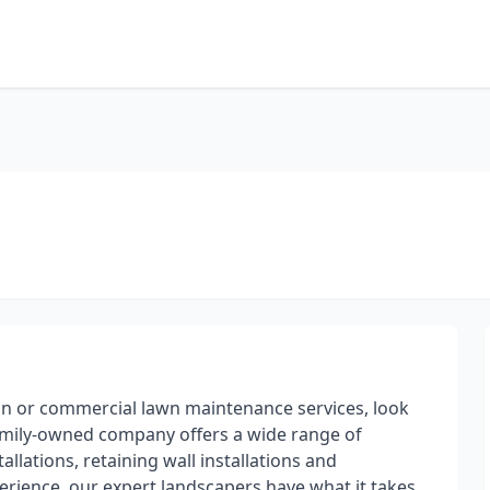
on or commercial lawn maintenance services, look
amily-owned company offers a wide range of
llations, retaining wall installations and
erience, our expert landscapers have what it takes