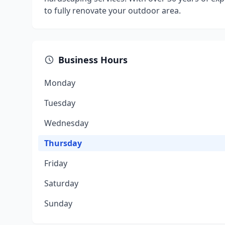
to fully renovate your outdoor area.
Business Hours
Monday
Tuesday
Wednesday
Thursday
Friday
Saturday
Sunday