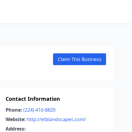
Claim This Business
Contact Information
Phone:
(224) 410-8820
Website:
http://etblandscapes.com/
Address: