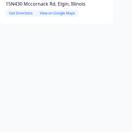
15N430 Mccornack Rd, Elgin, Illinois
Get Directions
View on Google Maps