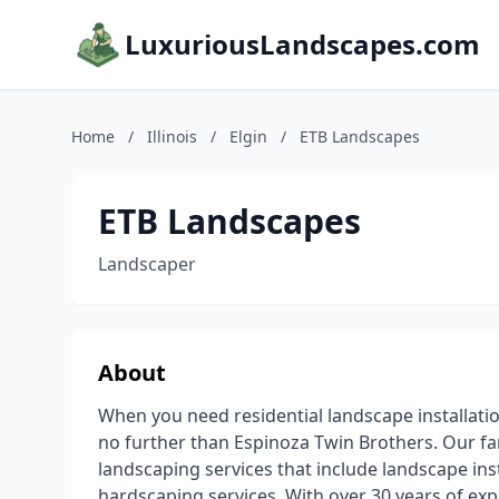
LuxuriousLandscapes.com
Home
/
Illinois
/
Elgin
/
ETB Landscapes
ETB Landscapes
Landscaper
About
When you need residential landscape installati
no further than Espinoza Twin Brothers. Our f
landscaping services that include landscape insta
hardscaping services. With over 30 years of exp