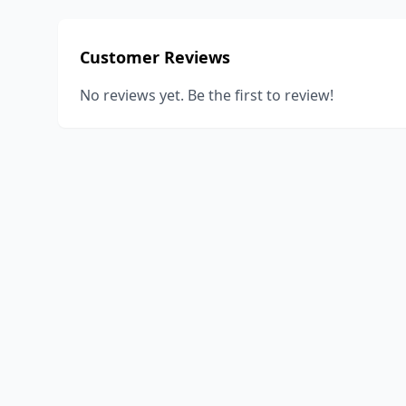
Customer Reviews
No reviews yet. Be the first to review!