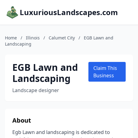
LuxuriousLandscapes.com
Home
/
Illinois
/
Calumet City
/
EGB Lawn and
Landscaping
EGB Lawn and
Claim This
Landscaping
Business
Landscape designer
About
Egb Lawn and landscaping is dedicated to