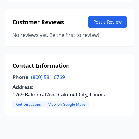
Customer Reviews
Post a Review
No reviews yet. Be the first to review!
Contact Information
Phone:
(800) 581-6769
Address:
1269 Balmoral Ave, Calumet City, Illinois
Get Directions
View on Google Maps