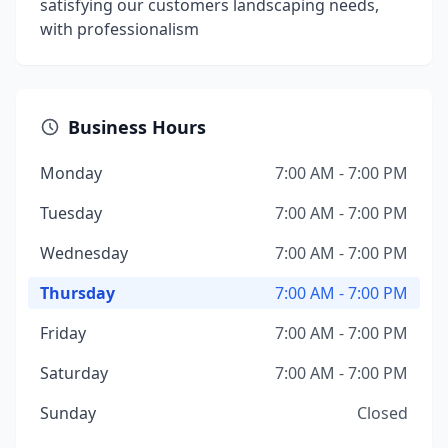
satisfying our customers landscaping needs,
with professionalism
Business Hours
Monday
7:00 AM - 7:00 PM
Tuesday
7:00 AM - 7:00 PM
Wednesday
7:00 AM - 7:00 PM
Thursday
7:00 AM - 7:00 PM
Friday
7:00 AM - 7:00 PM
Saturday
7:00 AM - 7:00 PM
Sunday
Closed