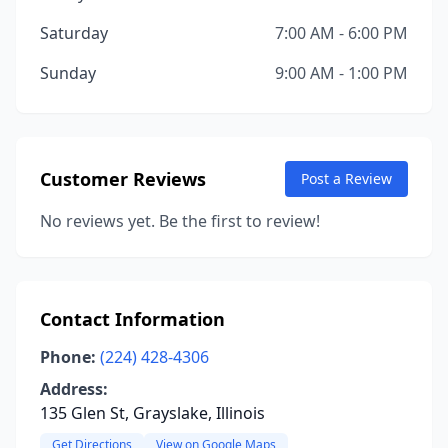
Saturday
7:00 AM - 6:00 PM
Sunday
9:00 AM - 1:00 PM
Customer Reviews
Post a Review
No reviews yet. Be the first to review!
Contact Information
Phone:
(224) 428-4306
Address:
135 Glen St, Grayslake, Illinois
Get Directions
View on Google Maps