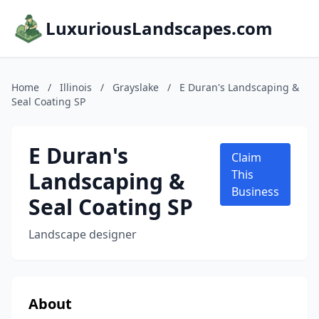
LuxuriousLandscapes.com
Home
/
Illinois
/
Grayslake
/
E Duran's Landscaping &
Seal Coating SP
E Duran's
Claim
Landscaping &
This
Business
Seal Coating SP
Landscape designer
About