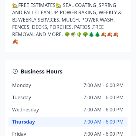
🏡FREE ESTIMATES🏡 SEAL COATING ,SPRING
AND FALL CLEAN UP, POWER RAKING, WEEKLY &
BI-WEEKLY SERVICES, MULCH, POWER WASH,
FENCES, DECKS, PORCHES, PATIOS ,TREE
REMOVAL AND MORE. 🌳🌴🌵🌳🌲🌲🍂🍂🍂
🍂
Business Hours
Monday
7:00 AM - 6:00 PM
Tuesday
7:00 AM - 6:00 PM
Wednesday
7:00 AM - 6:00 PM
Thursday
7:00 AM - 6:00 PM
Friday
7:00 AM - 6:00 PM