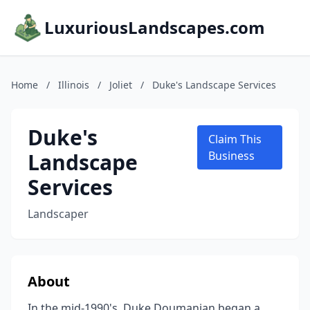
LuxuriousLandscapes.com
Home
/
Illinois
/
Joliet
/
Duke's Landscape Services
Duke's
Claim This
Landscape
Business
Services
Landscaper
About
In the mid-1990's, Duke Doumanian began a