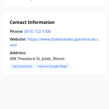
Contact Information
Phone:
(815) 722-1300
Website:
https://www.dukeslandscapeservices.c
om/
Address:
408 Theodore St, Joliet, Illinois
Get Directions
View on Google Maps