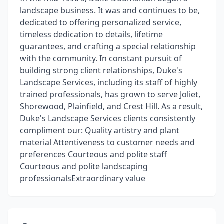
landscape business. It was and continues to be,
dedicated to offering personalized service,
timeless dedication to details, lifetime
guarantees, and crafting a special relationship
with the community. In constant pursuit of
building strong client relationships, Duke's
Landscape Services, including its staff of highly
trained professionals, has grown to serve Joliet,
Shorewood, Plainfield, and Crest Hill. As a result,
Duke's Landscape Services clients consistently
compliment our: Quality artistry and plant
material Attentiveness to customer needs and
preferences Courteous and polite staff
Courteous and polite landscaping
professionalsExtraordinary value