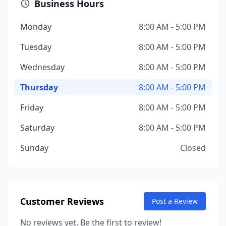
Business Hours
Monday
8:00 AM - 5:00 PM
Tuesday
8:00 AM - 5:00 PM
Wednesday
8:00 AM - 5:00 PM
Thursday
8:00 AM - 5:00 PM
Friday
8:00 AM - 5:00 PM
Saturday
8:00 AM - 5:00 PM
Sunday
Closed
Customer Reviews
Post a Review
No reviews yet. Be the first to review!