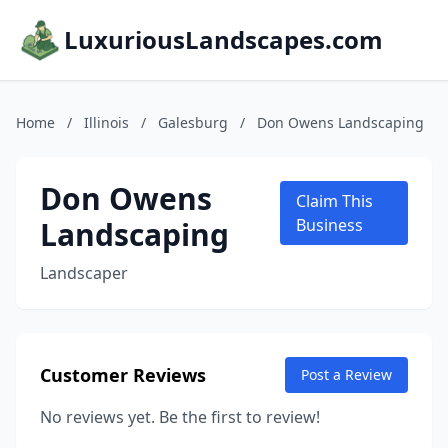
LuxuriousLandscapes.com
Home
/
Illinois
/
Galesburg
/
Don Owens Landscaping
Don Owens
Claim This
Landscaping
Business
Landscaper
Customer Reviews
Post a Review
No reviews yet. Be the first to review!