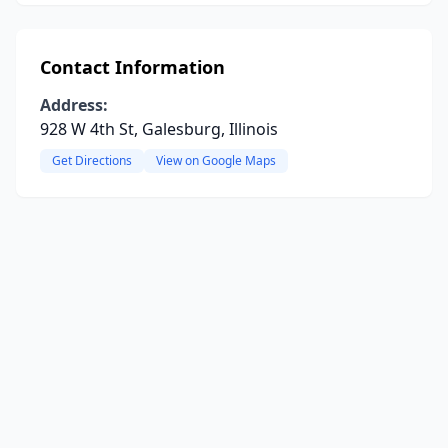
Contact Information
Address:
928 W 4th St, Galesburg, Illinois
Get Directions
View on Google Maps