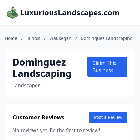
LuxuriousLandscapes.com
Home
/
Illinois
/
Waukegan
/
Dominguez Landscaping
Dominguez
Claim This
Landscaping
Business
Landscaper
Customer Reviews
Post a Review
No reviews yet. Be the first to review!