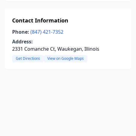
Contact Information
Phone:
(847) 421-7352
Address:
2331 Comanche Ct, Waukegan, Illinois
Get Directions
View on Google Maps