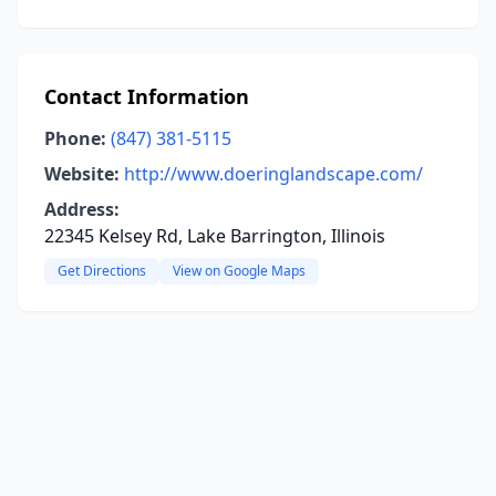
Contact Information
Phone:
(847) 381-5115
Website:
http://www.doeringlandscape.com/
Address:
22345 Kelsey Rd, Lake Barrington, Illinois
Get Directions
View on Google Maps