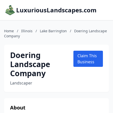
LuxuriousLandscapes.com
Home
/
Illinois
/
Lake Barrington
/
Doering Landscape
Company
Doering
Claim This
Landscape
Business
Company
Landscaper
About