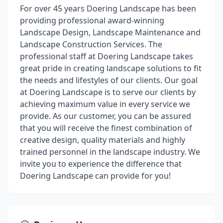
For over 45 years Doering Landscape has been
providing professional award-winning
Landscape Design, Landscape Maintenance and
Landscape Construction Services. The
professional staff at Doering Landscape takes
great pride in creating landscape solutions to fit
the needs and lifestyles of our clients. Our goal
at Doering Landscape is to serve our clients by
achieving maximum value in every service we
provide. As our customer, you can be assured
that you will receive the finest combination of
creative design, quality materials and highly
trained personnel in the landscape industry. We
invite you to experience the difference that
Doering Landscape can provide for you!