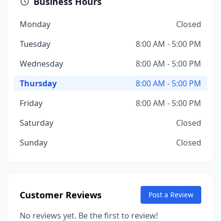
Business Hours
Monday
Closed
Tuesday
8:00 AM - 5:00 PM
Wednesday
8:00 AM - 5:00 PM
Thursday
8:00 AM - 5:00 PM
Friday
8:00 AM - 5:00 PM
Saturday
Closed
Sunday
Closed
Customer Reviews
Post a Review
No reviews yet. Be the first to review!