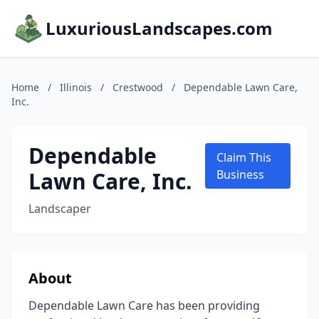
LuxuriousLandscapes.com
Home
/
Illinois
/
Crestwood
/
Dependable Lawn Care,
Inc.
Dependable
Claim This
Lawn Care, Inc.
Business
Landscaper
About
Dependable Lawn Care has been providing