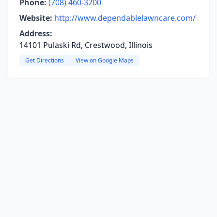
Phone:
(708) 460-3200
Website:
http://www.dependablelawncare.com/
Address:
14101 Pulaski Rd, Crestwood, Illinois
Get Directions
View on Google Maps