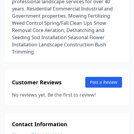
professional landscape services for over 40
years. Residential Commercial Industrial and
Government properties. Mowing Fertilizing
Weed Control Spring/Fall Clean Ups Snow
Removal Core Aeration, Dethatching and
Seeding Sod Installation Seasonal Flower
Installation Landscape Construction Bush
Trimming
Customer Reviews
Post a Review
No reviews yet. Be the first to review!
Contact Information