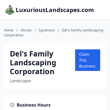
LuxuriousLandscapes.com
Home
/
Illinois
/
Sycamore
/
Del's Family Landscaping
Corporation
Del's Family
Claim
Landscaping
This
Business
Corporation
Landscaper
Business Hours