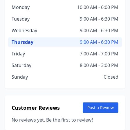
Monday
10:00 AM - 6:00 PM
Tuesday
9:00 AM - 6:30 PM
Wednesday
9:00 AM - 6:30 PM
Thursday
9:00 AM - 6:30 PM
Friday
7:00 AM - 7:00 PM
Saturday
8:00 AM - 3:00 PM
Sunday
Closed
Customer Reviews
Post a Review
No reviews yet. Be the first to review!