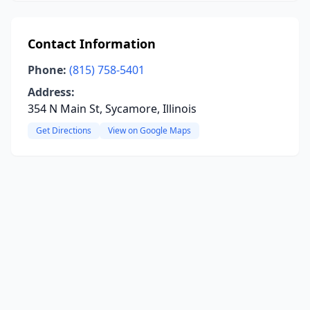
Contact Information
Phone:
(815) 758-5401
Address:
354 N Main St, Sycamore, Illinois
Get Directions
View on Google Maps