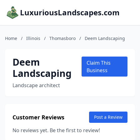
LuxuriousLandscapes.com
Home
/
Illinois
/
Thomasboro
/
Deem Landscaping
Deem
Claim This
Landscaping
Business
Landscape architect
Customer Reviews
Post a Review
No reviews yet. Be the first to review!