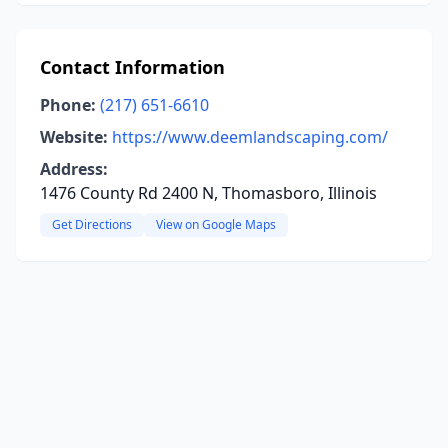
Contact Information
Phone:
(217) 651-6610
Website:
https://www.deemlandscaping.com/
Address:
1476 County Rd 2400 N, Thomasboro, Illinois
Get Directions
View on Google Maps