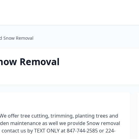
d Snow Removal
Snow Removal
We offer tree cutting, trimming, planting trees and
arden maintenance as well we provide Snow removal
o contact us by TEXT ONLY at 847-744-2585 or 224-