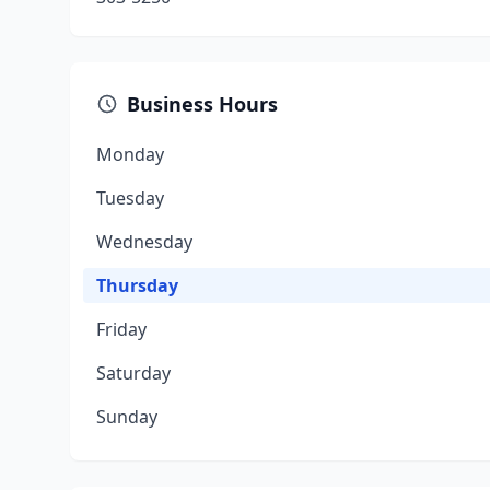
Business Hours
Monday
Tuesday
Wednesday
Thursday
Friday
Saturday
Sunday