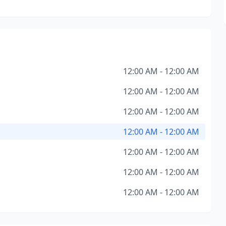
12:00 AM - 12:00 AM
12:00 AM - 12:00 AM
12:00 AM - 12:00 AM
12:00 AM - 12:00 AM
12:00 AM - 12:00 AM
12:00 AM - 12:00 AM
12:00 AM - 12:00 AM