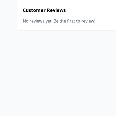
Customer Reviews
No reviews yet. Be the first to review!