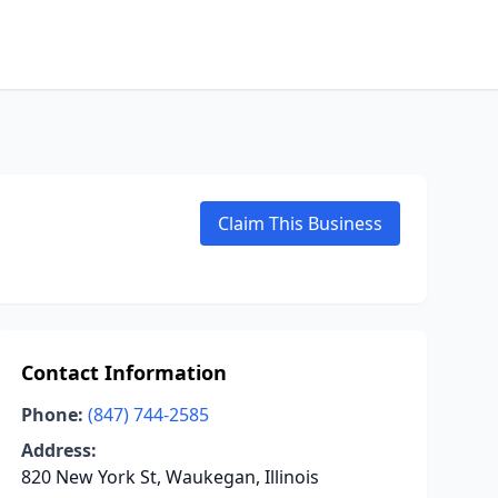
Claim This Business
Contact Information
Phone:
(847) 744-2585
Address:
820 New York St, Waukegan, Illinois