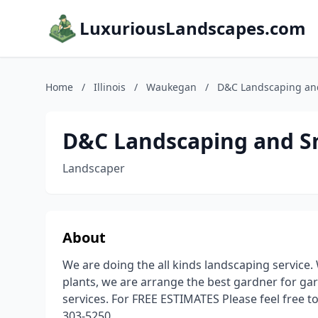
LuxuriousLandscapes.com
Home
/
Illinois
/
Waukegan
/
D&C Landscaping an
D&C Landscaping and 
Landscaper
About
We are doing the all kinds landscaping service. 
plants, we are arrange the best gardner for g
services. For FREE ESTIMATES Please feel free t
303-5250